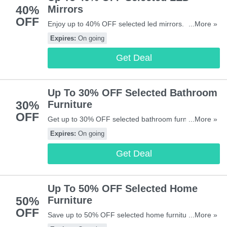
40%
Mirrors
OFF
Enjoy up to 40% OFF selected led mirrors. Don't miss
...More »
out!
Expires:
On going
Get Deal
Up To 30% OFF Selected Bathroom
30%
Furniture
OFF
Get up to 30% OFF selected bathroom furniture. Buy
...More »
& save now!
Expires:
On going
Get Deal
Up To 50% OFF Selected Home
50%
Furniture
OFF
Save up to 50% OFF selected home furniture. Start
...More »
buying now!