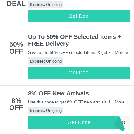
DEAL
codes, vouchers & sales in August 2026. Get them
Expires:
On going
here!
Get Deal
Up To 50% OFF Selected Items +
50%
FREE Delivery
OFF
Save up to 50% OFF selected items & get FREE
...More »
delivery on all orders to most areas in UK. Start
Expires:
On going
buying now!
Get Deal
8% OFF New Arrivals
8%
Use this code to get 8% OFF new arrivals. Hurry up &
...More »
OFF
apply now!
Expires:
On going
Get Code
2024NEW8