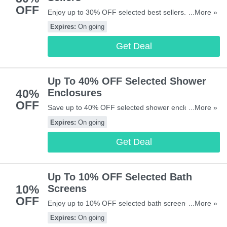
OFF
Enjoy up to 30% OFF selected best sellers. Don't
...More »
miss out!
Expires:
On going
Get Deal
Up To 40% OFF Selected Shower
40%
Enclosures
OFF
Save up to 40% OFF selected shower enclosures.
...More »
Start buying now!
Expires:
On going
Get Deal
Up To 10% OFF Selected Bath
10%
Screens
OFF
Enjoy up to 10% OFF selected bath screens. Don't
...More »
miss out!
Expires:
On going