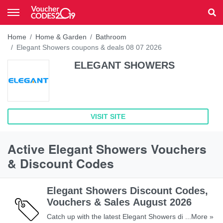
Home
Home & Garden
Bathroom
Elegant Showers coupons & deals 08 07 2026
ELEGANT SHOWERS
VISIT SITE
Active Elegant Showers Vouchers
& Discount Codes
Elegant Showers Discount Codes,
Vouchers & Sales August 2026
Catch up with the latest Elegant Showers discount
...More »