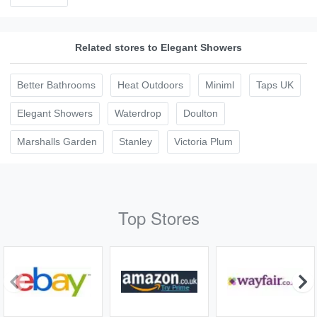
Related stores to Elegant Showers
Better Bathrooms
Heat Outdoors
Miniml
Taps UK
Elegant Showers
Waterdrop
Doulton
Marshalls Garden
Stanley
Victoria Plum
Top Stores