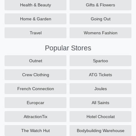
Health & Beauty
Gifts & Flowers
Home & Garden
Going Out
Travel
Womens Fashion
Popular Stores
Outnet
Spartoo
Crew Clothing
ATG Tickets
French Connection
Joules
Europcar
All Saints
AttractionTix
Hotel Chocolat
The Watch Hut
Bodybuilding Warehouse