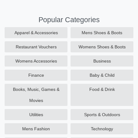
Popular Categories
Apparel & Accessories
Mens Shoes & Boots
Restaurant Vouchers
Womens Shoes & Boots
Womens Accessories
Business
Finance
Baby & Child
Books, Music, Games &
Food & Drink
Movies
Utilities
Sports & Outdoors
Mens Fashion
Technology