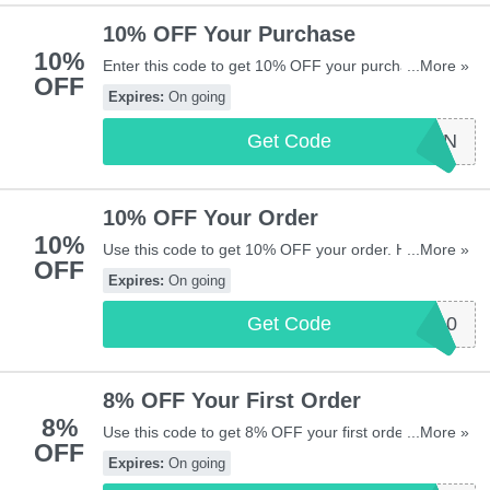
10% OFF Your Purchase
10%
Enter this code to get 10% OFF your purchase. Hurry
...More »
OFF
up & enter now!
Expires:
On going
Get Code
FBTEN
10% OFF Your Order
10%
Use this code to get 10% OFF your order. Hurry up &
...More »
OFF
apply now!
Expires:
On going
Get Code
SAS10
8% OFF Your First Order
8%
Use this code to get 8% OFF your first order. Hurry
...More »
OFF
up & apply now!
Expires:
On going