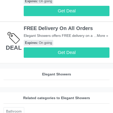
Expires:
On going
Get Deal
FREE Delivery On All Orders
Elegant Showers offers FREE delivery on all orders to
...More »
most areas in UK. Start buying now!
Expires:
On going
DEAL
Get Deal
Elegant Showers
Related categories to Elegant Showers
Bathroom