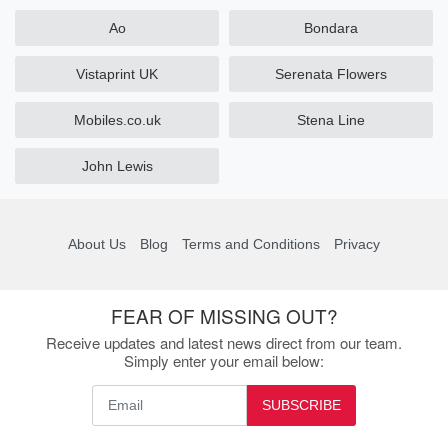
Ao
Bondara
Vistaprint UK
Serenata Flowers
Mobiles.co.uk
Stena Line
John Lewis
About Us
Blog
Terms and Conditions
Privacy
FEAR OF MISSING OUT?
Receive updates and latest news direct from our team.
Simply enter your email below:
SUBSCRIBE