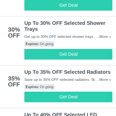
Get Deal
Up To 30% OFF Selected Shower
30%
Trays
OFF
Get up to 30% OFF selected shower trays. Buy &
...More »
save now!
Expires:
On going
Get Deal
Up To 35% OFF Selected Radiators
35%
Save up to 35% OFF selected radiators. Start buying
...More »
OFF
now!
Expires:
On going
Get Deal
Up To 40% OFF Selected LED