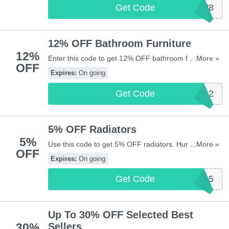
Get Code
NEW8
12% OFF Bathroom Furniture
12%
Enter this code to get 12% OFF bathroom furniture.
...More »
OFF
Hurry up & enter now!
Expires:
On going
Get Code
SASBATH12
5% OFF Radiators
5%
Use this code to get 5% OFF radiators. Hurry up &
...More »
OFF
apply now!
Expires:
On going
Get Code
SASR5
Up To 30% OFF Selected Best
30%
Sellers