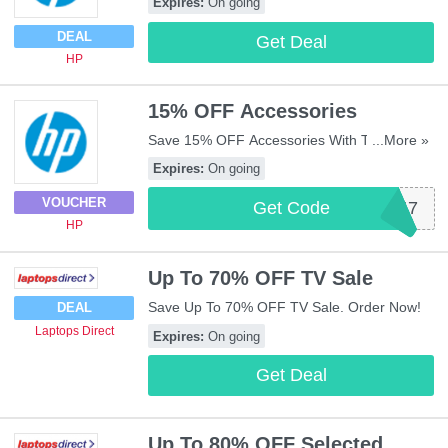
Expires:
On going
DEAL
Get Deal
HP
15% OFF Accessories
Save 15% OFF Accessories With This Code.
...More »
Use It Now!
Expires:
On going
VOUCHER
Get Code
BQ219AF47
HP
Up To 70% OFF TV Sale
Save Up To 70% OFF TV Sale. Order Now!
DEAL
Laptops Direct
Expires:
On going
Get Deal
Up To 80% OFF Selected