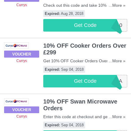
Check out this code and take 10% OFF
...More »
Currys
selected Swann CCTV orders. Be quick!
Expired:
Aug 28, 2018
Get Code
SWANN10
10% OFF Cooker Orders Over
£299
VOUCHER
Get 10% OFF Cooker Orders Over £299 with
...More »
Currys
this code. Apply now!
Expired:
Sep 04, 2018
Get Code
COOK10A
10% OFF Swan Microwave
Orders
VOUCHER
Enter this code at checkout and get 10%
...More »
Currys
OFF Swan Microwave Orders. Don't miss
Expired:
Sep 04, 2018
out!