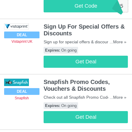
Get Code
WEBSITE25
Sign Up For Special Offers &
Discounts
DEAL
Sign up for special offers & discounts at
...More »
Vistaprint UK
Vistaprint UK. Don't miss out!
Expires:
On going
Get Deal
Snapfish Promo Codes,
Vouchers & Discounts
DEAL
Check out all Snapfish Promo Codes,
...More »
Snapfish
Vouchers & Discounts for savings. Enjoy it!
Expires:
On going
Get Deal