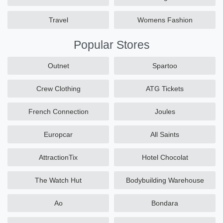
Travel
Womens Fashion
Popular Stores
Outnet
Spartoo
Crew Clothing
ATG Tickets
French Connection
Joules
Europcar
All Saints
AttractionTix
Hotel Chocolat
The Watch Hut
Bodybuilding Warehouse
Ao
Bondara