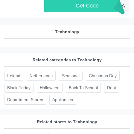
Get Code
SWAN10A
Technology
Related categories to Technology
Ireland
Netherlands
Seasonal
Christmas Day
Black Friday
Halloween
Back To School
Root
Department Stores
Appliances
Related stores to Technology