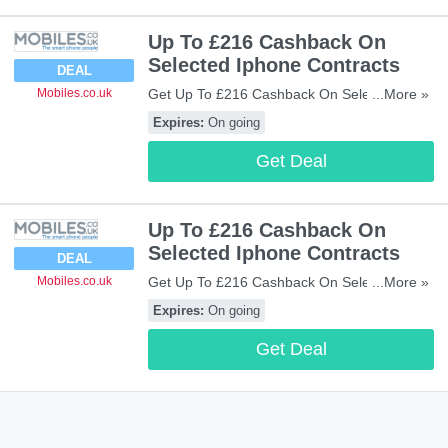
Up To £216 Cashback On
Selected Iphone Contracts
DEAL
Get Up To £216 Cashback On Selected
...More »
Mobiles.co.uk
Iphone Contracts. Enjoy!
Expires:
On going
Get Deal
Up To £216 Cashback On
Selected Iphone Contracts
DEAL
Get Up To £216 Cashback On Selected
...More »
Mobiles.co.uk
Iphone Contracts. Enjoy!
Expires:
On going
Get Deal