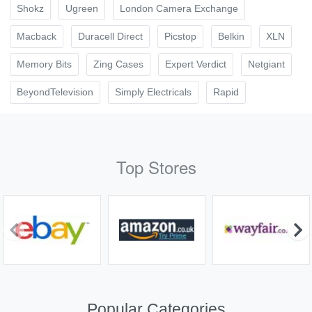
Shokz
Ugreen
London Camera Exchange
Macback
Duracell Direct
Picstop
Belkin
XLN
Memory Bits
Zing Cases
Expert Verdict
Netgiant
BeyondTelevision
Simply Electricals
Rapid
Top Stores
Popular Categories