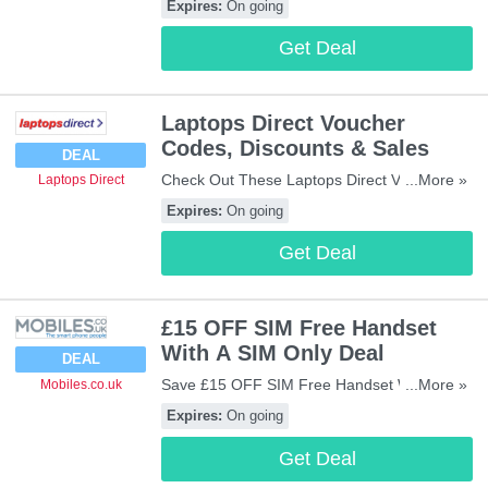
Expires:
On going
Get Deal
Laptops Direct Voucher
Codes, Discounts & Sales
DEAL
Check Out These Laptops Direct Voucher
...More »
Laptops Direct
Codes, Discounts & Sales. Enjoy!
Expires:
On going
Get Deal
£15 OFF SIM Free Handset
With A SIM Only Deal
DEAL
Save £15 OFF SIM Free Handset With A
...More »
Mobiles.co.uk
SIM Only Deal. Check It Out!
Expires:
On going
Get Deal