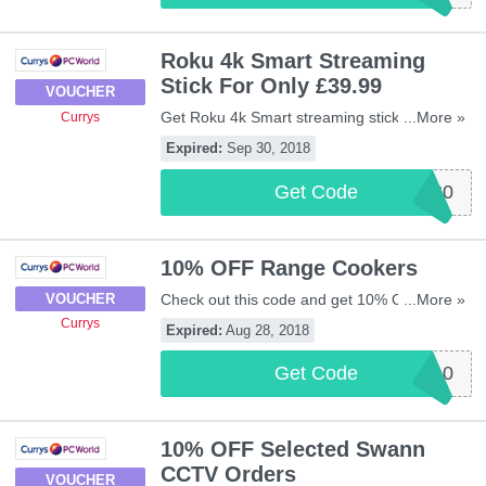
Roku 4k Smart Streaming
Stick For Only £39.99
VOUCHER
Get Roku 4k Smart streaming stick for only
...More »
Currys
£39.99 when buying with any TV at Currys
Expired:
Sep 30, 2018
by using this code. Apply now!
Get Code
ROKU20
10% OFF Range Cookers
Check out this code and get 10% OFF
...More »
VOUCHER
Range Cookers at Currys. Be quick!
Currys
Expired:
Aug 28, 2018
Get Code
RANGE10
10% OFF Selected Swann
CCTV Orders
VOUCHER