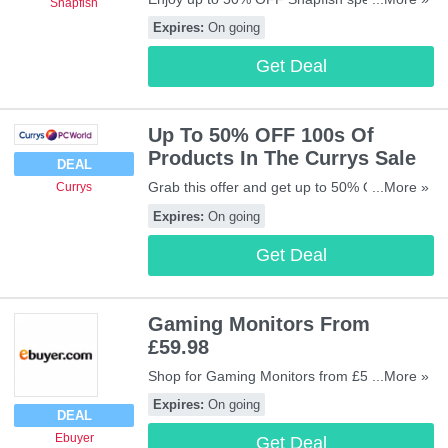
Snapfish
& discounts
Expires:
On going
Get Deal
Up To 50% OFF 100s Of
Products In The Currys Sale
DEAL
Grab this offer and get up to 50% OFF 100s
...More »
Currys
of Products in the Currys sale. Buy now!
Expires:
On going
Get Deal
Gaming Monitors From
£59.98
Shop for Gaming Monitors from £59.98 at
...More »
Ebuyer. Buy now!
Expires:
On going
DEAL
Ebuyer
Get Deal