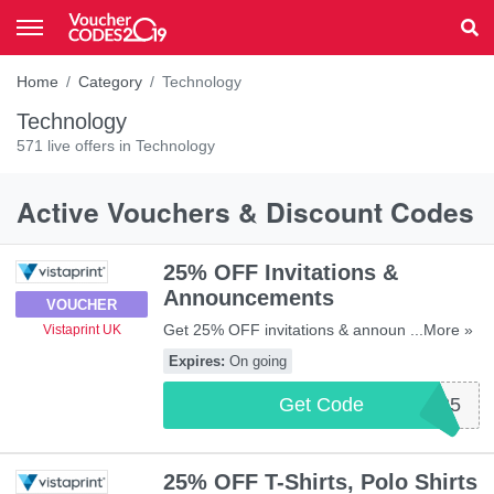
Home
Category
Technology
Technology
571 live offers in Technology
Active Vouchers & Discount Codes
25% OFF Invitations &
Announcements
VOUCHER
Get 25% OFF invitations & announcements
...More »
Vistaprint UK
with this code. Apply now!
Expires:
On going
Get Code
INVITE25
25% OFF T-Shirts, Polo Shirts