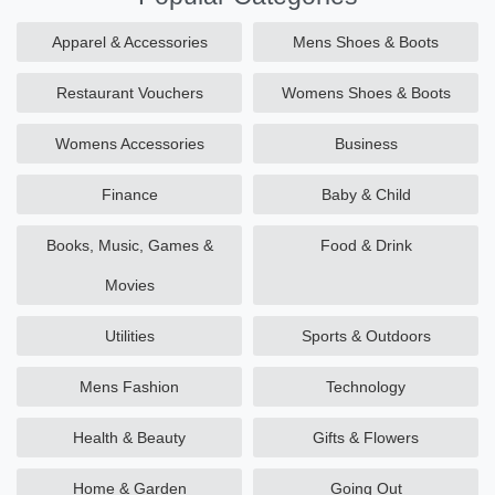
Apparel & Accessories
Mens Shoes & Boots
Restaurant Vouchers
Womens Shoes & Boots
Womens Accessories
Business
Finance
Baby & Child
Books, Music, Games &
Food & Drink
Movies
Utilities
Sports & Outdoors
Mens Fashion
Technology
Health & Beauty
Gifts & Flowers
Home & Garden
Going Out