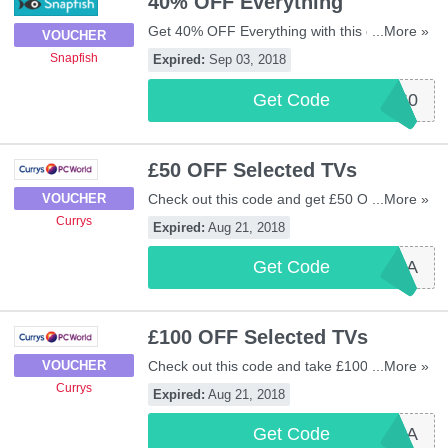
40% OFF Everything
Get 40% OFF Everything with this code.
...More »
VOUCHER
Excludes prints. Check out now!
Snapfish
Expired:
Sep 03, 2018
Get Code
SFUK860
£50 OFF Selected TVs
Check out this code and get £50 OFF
...More »
VOUCHER
selected TVs at Currys. Shop now!
Currys
Expired:
Aug 21, 2018
Get Code
TV50A
£100 OFF Selected TVs
Check out this code and take £100 OFF
...More »
VOUCHER
selected TVs from Currys. Enjoy it!
Currys
Expired:
Aug 21, 2018
Get Code
TV100A