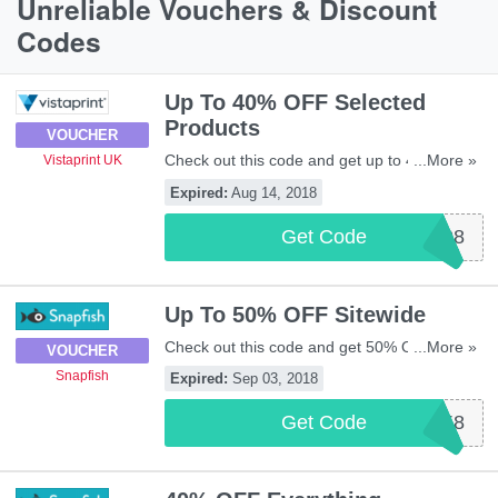
Unreliable Vouchers & Discount
Codes
Up To 40% OFF Selected
Products
VOUCHER
Check out this code and get up to 40% OFF
...More »
Vistaprint UK
selected products at Vistaprint UK. Be quick!
Expired:
Aug 14, 2018
Get Code
VP1408
Up To 50% OFF Sitewide
Check out this code and get 50% OFF
...More »
VOUCHER
orders over £50, 40% OFF orders over £25,
Snapfish
Expired:
Sep 03, 2018
or 30% OFF all orders at Snapfish. Be quick!
Get Code
SFUK858