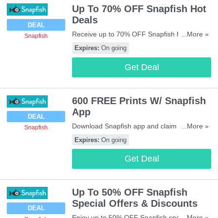
Up To 70% OFF Snapfish Hot
Deals
DEAL
Receive up to 70% OFF Snapfish hot deals.
...More »
Snapfish
Don't miss out!
Expires:
On going
Get Deal
600 FREE Prints W/ Snapfish
App
DEAL
Download Snapfish app and claim your 600
...More »
Snapfish
FREE prints. Enjoy it!
Expires:
On going
Get Deal
Up To 50% OFF Snapfish
Special Offers & Discounts
DEAL
Enjoy up to 50% OFF Snapfish special offers
...More »