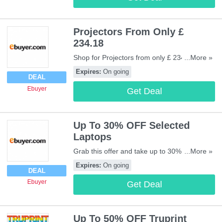
Projectors From Only £
234.18
Shop for Projectors from only £ 234.18 at
...More »
Ebuyer. Be quick!
Expires:
On going
DEAL
Ebuyer
Get Deal
Up To 30% OFF Selected
Laptops
Grab this offer and take up to 30% OFF
...More »
selected Laptops at Ebuyer. Shop now!
Expires:
On going
DEAL
Ebuyer
Get Deal
Up To 50% OFF Truprint