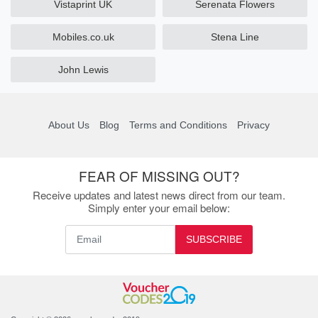
Vistaprint UK
Serenata Flowers
Mobiles.co.uk
Stena Line
John Lewis
About Us
Blog
Terms and Conditions
Privacy
FEAR OF MISSING OUT?
Receive updates and latest news direct from our team.
Simply enter your email below:
SUBSCRIBE