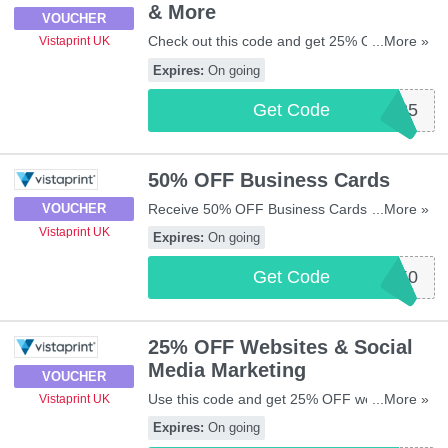
& More
VOUCHER
Check out this code and get 25% OFF T-
...More »
Vistaprint UK
shirts, polo shirts & more at Vistaprint UK.
Expires:
On going
Shop now!
Get Code
CLOTHING25
50% OFF Business Cards
Receive 50% OFF Business Cards thanks to
...More »
VOUCHER
this code. Apply now!
Vistaprint UK
Expires:
On going
Get Code
BC50
25% OFF Websites & Social
Media Marketing
VOUCHER
Use this code and get 25% OFF websites
...More »
Vistaprint UK
and social media marketing from Vistaprint
Expires:
On going
UK. Enjoy it!