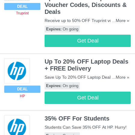
Voucher Codes, Discounts &
DEAL
Deals
Truprint
Receive up to 50% OFF Truprint voucher
...More »
codes, discounts & deals. Check them out!
Expires:
On going
Get Deal
Up To 20% OFF Laptop Deals
+ FREE Delivery
Save Up To 20% OFF Laptop Deals + FREE
...More »
Delivery On £25+ Orders. Buy Now!
Expires:
On going
DEAL
HP
Get Deal
35% OFF For Students
Students Can Save 35% OFF At HP. Hurry!