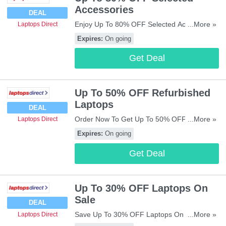
Accessories
DEAL
Enjoy Up To 80% OFF Selected Accessories.
...More »
Laptops Direct
Get Them Now!
Expires:
On going
Get Deal
Up To 50% OFF Refurbished
Laptops
DEAL
Order Now To Get Up To 50% OFF
...More »
Laptops Direct
Refurbished Laptops. Enjoy!
Expires:
On going
Get Deal
Up To 30% OFF Laptops On
Sale
DEAL
Save Up To 30% OFF Laptops On Sale. Buy
...More »
Laptops Direct
Now!