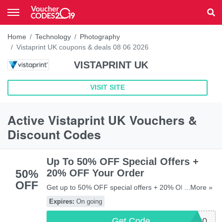
Home
Technology
Photography
Vistaprint UK coupons & deals 08 06 2026
VISTAPRINT UK
VISIT SITE
Active Vistaprint UK Vouchers &
Discount Codes
Up To 50% OFF Special Offers +
50%
20% OFF Your Order
OFF
Get up to 50% OFF special offers + 20% OFF your
...More »
order with this code. Exclusions apply. Don't miss out!
Expires:
On going
Get Code
VPEXTRA20