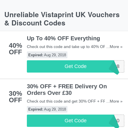
Unreliable Vistaprint UK Vouchers
& Discount Codes
Up To 40% OFF Everything
40%
Check out this code and take up to 40% OFF
...More »
OFF
everything at Vistaprint UK. Shop now!
Expired:
Aug 29, 2018
Get Code
VP2908
30% OFF + FREE Delivery On
30%
Orders Over £30
OFF
Check out this code and get 30% OFF + FREE
...More »
delivery on orders over £30 at Vistaprint UK. New
Expired:
Aug 29, 2018
customers only. Maximum savings of £200. This
coupon is not combinable with other offers,
Get Code
WELCOME30
promotions and Pro Advantage benefits.