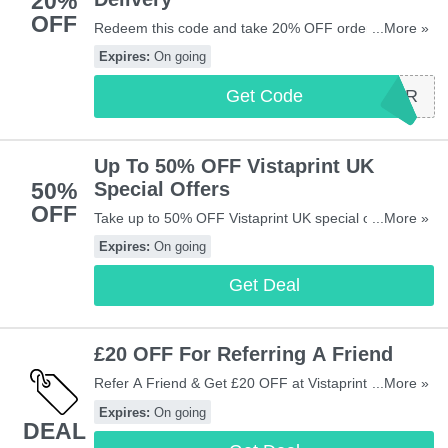
20%
OFF
Redeem this code and take 20% OFF orders over
...More »
£35 + FREE delivery at Vistaprint UK. Shop now!
Expires:
On going
Get Code
FIRSTORDER
Up To 50% OFF Vistaprint UK
50%
Special Offers
OFF
Take up to 50% OFF Vistaprint UK special offers.
...More »
Don't miss out!
Expires:
On going
Get Deal
£20 OFF For Referring A Friend
Refer A Friend & Get £20 OFF at Vistaprint UK. Refer
...More »
now!
Expires:
On going
DEAL