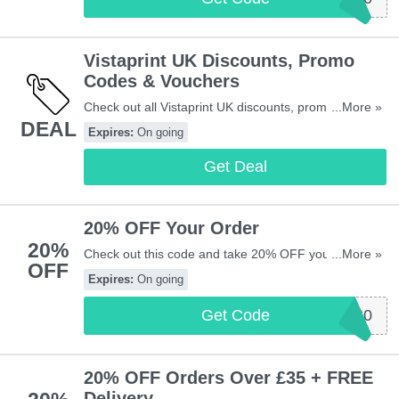
Vistaprint UK Discounts, Promo
Codes & Vouchers
Check out all Vistaprint UK discounts, promo codes &
...More »
DEAL
vouchers for savings. Enjoy it!
Expires:
On going
Get Deal
20% OFF Your Order
20%
Check out this code and take 20% OFF your order at
...More »
OFF
Vistaprint UK. Maximum savings of £200. Exclusions
Expires:
On going
apply.
Get Code
VPEXTRA20
20% OFF Orders Over £35 + FREE
Delivery