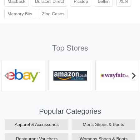
Macback
Duracell Direct
Picstop
Belkin
XLN
Memory Bits
Zing Cases
Top Stores
Popular Categories
Apparel & Accessories
Mens Shoes & Boots
Restaurant Vouchers
Womens Shoes & Boots