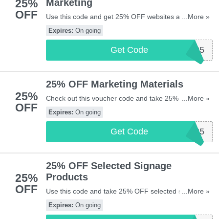
25%
Marketing
OFF
Use this code and get 25% OFF websites and social
...More »
media marketing from Vistaprint UK. Enjoy it!
Expires:
On going
Get Code
WEBSITE25
25% OFF Marketing Materials
25%
Check out this voucher code and take 25% OFF
...More »
OFF
Marketing Materials at Vistaprint UK. Go for it!
Expires:
On going
Get Code
MARKETING25
25% OFF Selected Signage
25%
Products
OFF
Use this code and take 25% OFF selected signage
...More »
products from Vistaprint UK. Shop now!
Expires:
On going