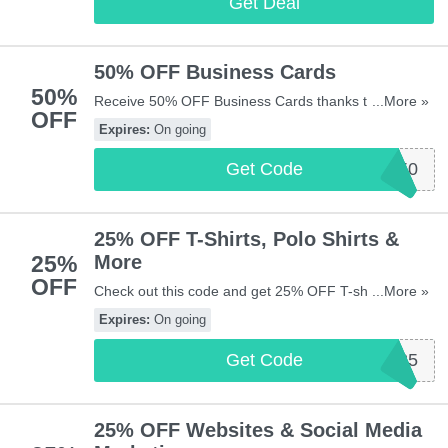
Get Deal
50% OFF Business Cards
50%
Receive 50% OFF Business Cards thanks to this
...More »
OFF
code. Apply now!
Expires:
On going
Get Code
BC50
25% OFF T-Shirts, Polo Shirts &
25%
More
OFF
Check out this code and get 25% OFF T-shirts, polo
...More »
shirts & more at Vistaprint UK. Shop now!
Expires:
On going
Get Code
CLOTHING25
25% OFF Websites & Social Media