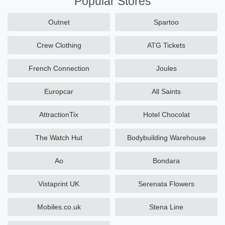
Popular Stores
Outnet
Spartoo
Crew Clothing
ATG Tickets
French Connection
Joules
Europcar
All Saints
AttractionTix
Hotel Chocolat
The Watch Hut
Bodybuilding Warehouse
Ao
Bondara
Vistaprint UK
Serenata Flowers
Mobiles.co.uk
Stena Line