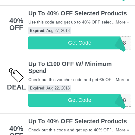
Up To 40% OFF Selected Products
40%
Use this code and get up to 40% OFF selected
...More »
OFF
products at Vistaprint UK. Be quick!
Expired:
Aug 27, 2018
Get Code
VP2708
Up To £100 OFF W/ Minimum
Spend
Check out this voucher code and get £5 OFF £20,
...More »
DEAL
£15 OFF £45, £40 OFF £100, or £100 OFF orders
Expired:
Aug 22, 2018
over £200 at Vistaprint UK. Be quick!
Get Code
VP2208
Up To 40% OFF Selected Products
40%
Check out this code and get up to 40% OFF selected
...More »