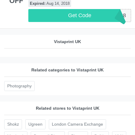
OFF
products at Vistaprint UK. Be quick!
Expired:
Aug 14, 2018
Get Code
VP1408
Vistaprint UK
Related categories to Vistaprint UK
Photography
Related stores to Vistaprint UK
Shokz
Ugreen
London Camera Exchange