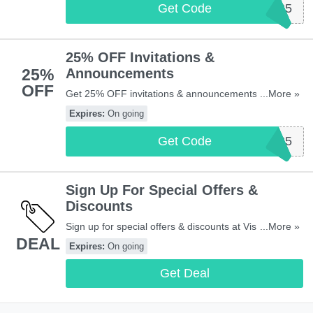
Get Code
SIGNS25
25% OFF Invitations &
25%
Announcements
OFF
Get 25% OFF invitations & announcements with this
...More »
code. Apply now!
Expires:
On going
Get Code
INVITE25
Sign Up For Special Offers &
Discounts
Sign up for special offers & discounts at Vistaprint UK.
...More »
DEAL
Don't miss out!
Expires:
On going
Get Deal