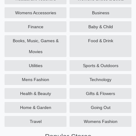
Womens Accessories
Business
Finance
Baby & Child
Books, Music, Games &
Food & Drink
Movies
Utilities
Sports & Outdoors
Mens Fashion
Technology
Health & Beauty
Gifts & Flowers
Home & Garden
Going Out
Travel
Womens Fashion