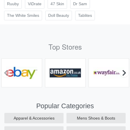
Ruuby
ViDrate
47 Skin
Dr Sam
The White Smiles
Doll Beauty
Tablites
Top Stores
Popular Categories
Apparel & Accessories
Mens Shoes & Boots