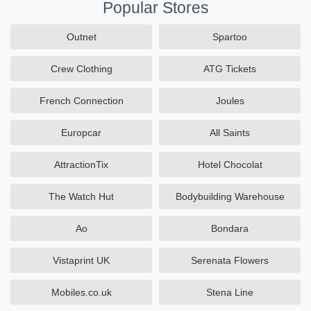
Popular Stores
Outnet
Spartoo
Crew Clothing
ATG Tickets
French Connection
Joules
Europcar
All Saints
AttractionTix
Hotel Chocolat
The Watch Hut
Bodybuilding Warehouse
Ao
Bondara
Vistaprint UK
Serenata Flowers
Mobiles.co.uk
Stena Line