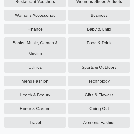
Restaurant Vouchers
Womens Shoes & Boots
Womens Accessories
Business
Finance
Baby & Child
Books, Music, Games &
Food & Drink
Movies
Utilities
Sports & Outdoors
Mens Fashion
Technology
Health & Beauty
Gifts & Flowers
Home & Garden
Going Out
Travel
Womens Fashion