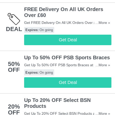
FREE Delivery On All UK Orders
Over £60
Get FREE Delivery On All UK Orders Over £60 at
...More »
DEAL
Vivomed. Shop now!
Expires:
On going
Get Deal
Up To 50% OFF PSB Sports Braces
50%
Get Up To 50% OFF PSB Sports Braces at Vivomed.
...More »
OFF
Shop now!
Expires:
On going
Get Deal
Up To 20% OFF Select BSN
20%
Products
OFF
Get Up To 20% OFF Select BSN Products at
...More »