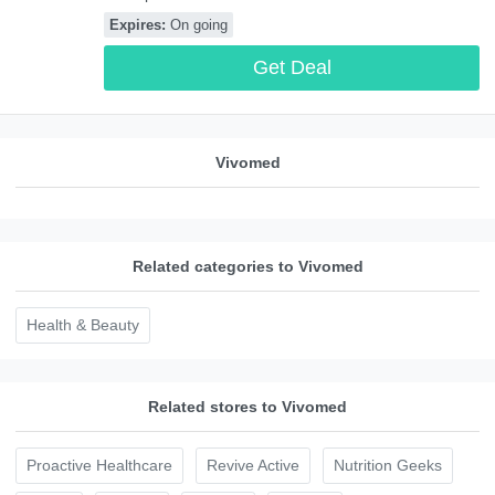
Vivomed. Buy now!
Expires:
On going
Get Deal
Vivomed
Related categories to Vivomed
Health & Beauty
Related stores to Vivomed
Proactive Healthcare
Revive Active
Nutrition Geeks