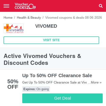
Home
Health & Beauty
Vivomed coupons & deals 08 06 2026
VIVOMED
VISIT SITE
Active Vivomed Vouchers &
Discount Codes
Up To 50% OFF Clearance Sale
50%
Get Up To 50% OFF Clearance Sale at Vivomed.
...More »
OFF
Save biw!
Expires:
On going
Get Deal