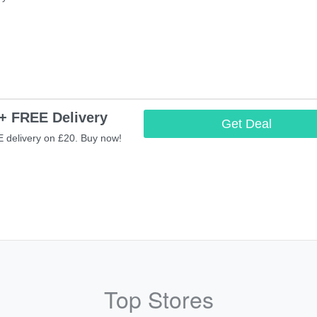
+ FREE Delivery
Get Deal
 delivery on £20. Buy now!
Top Stores