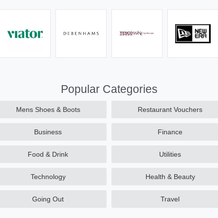
Popular Categories
Mens Shoes & Boots
Restaurant Vouchers
Business
Finance
Food & Drink
Utilities
Technology
Health & Beauty
Going Out
Travel