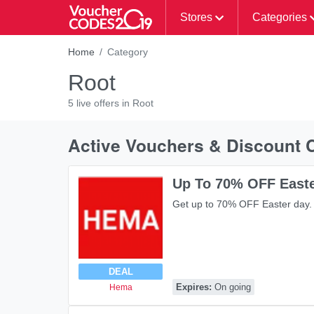
Stores
Categories
Home
Category
Root
5 live offers in Root
Active Vouchers & Discount 
Up To 70% OFF East
Get up to 70% OFF Easter day.
DEAL
Expires:
On going
Hema