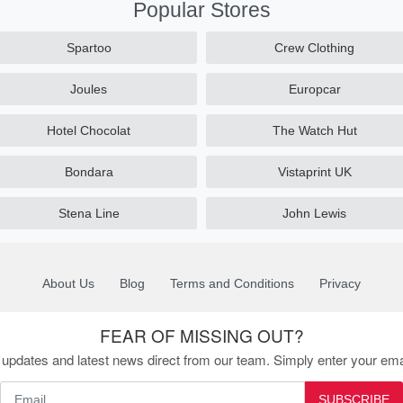
Popular Stores
Spartoo
Crew Clothing
Joules
Europcar
Hotel Chocolat
The Watch Hut
Bondara
Vistaprint UK
Stena Line
John Lewis
About Us
Blog
Terms and Conditions
Privacy
FEAR OF MISSING OUT?
updates and latest news direct from our team. Simply enter your ema
SUBSCRIBE