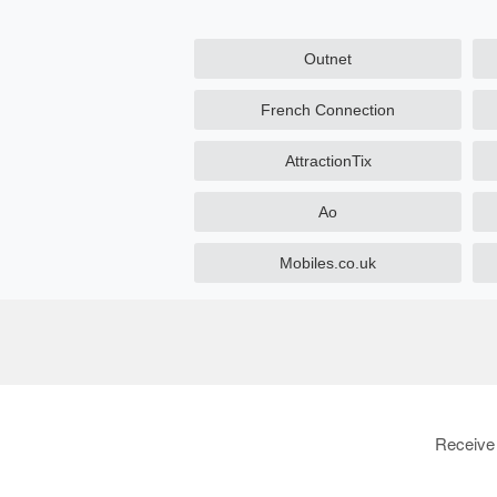
Outnet
French Connection
AttractionTix
Ao
Mobiles.co.uk
Receive 