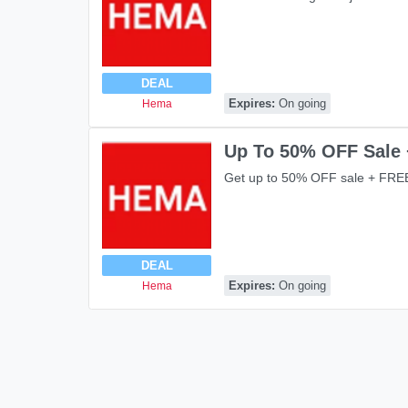
DEAL
Expires:
On going
Hema
Up To 50% OFF Sale 
Get up to 50% OFF sale + FREE
DEAL
Expires:
On going
Hema