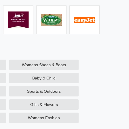
Womens Shoes & Boots
Baby & Child
Sports & Outdoors
Gifts & Flowers
Womens Fashion