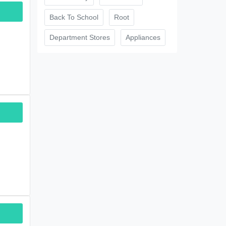
Back To School
Root
Department Stores
Appliances