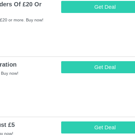
ders Of £20 Or
Get Deal
 £20 or more. Buy now!
ration
Get Deal
 Buy now!
st £5
Get Deal
uy now!