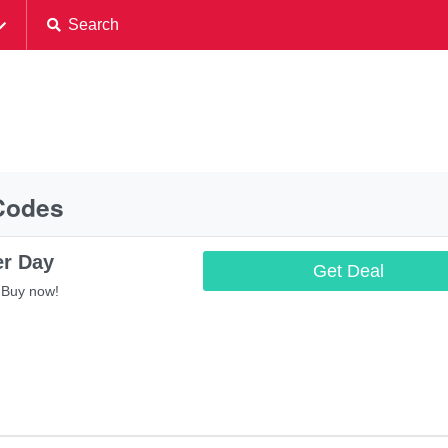
Search
Codes
er Day
Get Deal
 Buy now!