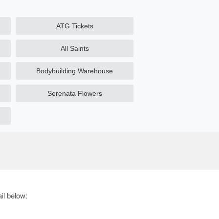
ATG Tickets
All Saints
Bodybuilding Warehouse
Serenata Flowers
il below: