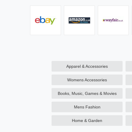
Apparel & Accessories
Womens Accessories
Books, Music, Games & Movies
Mens Fashion
Home & Garden