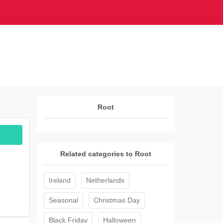
Root
Related categories to Root
Ireland
Netherlands
Seasonal
Christmas Day
Black Friday
Halloween