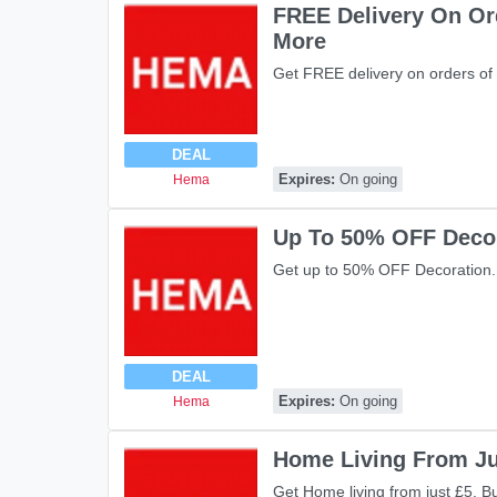
FREE Delivery On Or
More
Get FREE delivery on orders of
DEAL
Expires:
On going
Hema
Up To 50% OFF Deco
Get up to 50% OFF Decoration.
DEAL
Expires:
On going
Hema
Home Living From Ju
Get Home living from just £5. B