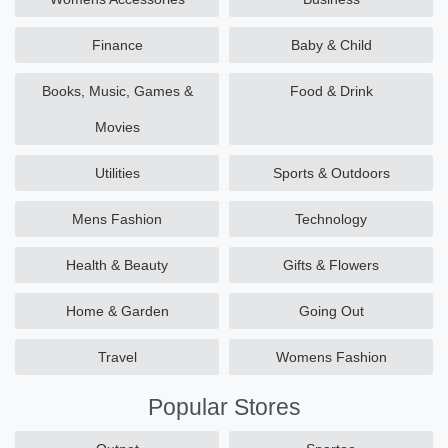
Finance
Baby & Child
Books, Music, Games &
Food & Drink
Movies
Utilities
Sports & Outdoors
Mens Fashion
Technology
Health & Beauty
Gifts & Flowers
Home & Garden
Going Out
Travel
Womens Fashion
Popular Stores