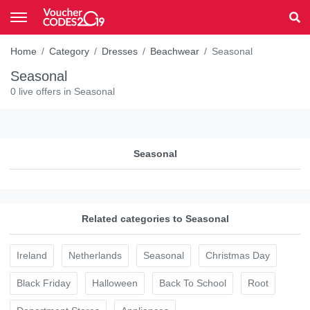
Home
Category
Dresses
Beachwear
Seasonal
Seasonal
0 live offers in Seasonal
Seasonal
Related categories to Seasonal
Ireland
Netherlands
Seasonal
Christmas Day
Black Friday
Halloween
Back To School
Root