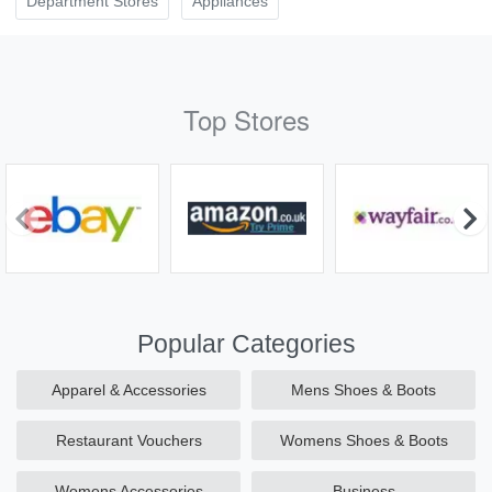
Department Stores
Appliances
Top Stores
Popular Categories
Apparel & Accessories
Mens Shoes & Boots
Restaurant Vouchers
Womens Shoes & Boots
Womens Accessories
Business