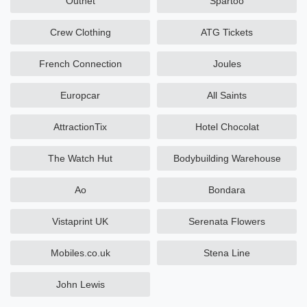
Outnet
Spartoo
Crew Clothing
ATG Tickets
French Connection
Joules
Europcar
All Saints
AttractionTix
Hotel Chocolat
The Watch Hut
Bodybuilding Warehouse
Ao
Bondara
Vistaprint UK
Serenata Flowers
Mobiles.co.uk
Stena Line
John Lewis